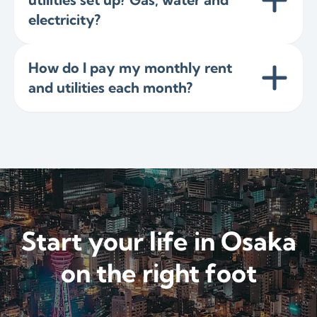
electricity?
How do I pay my monthly rent
and utilities each month?
Start your life in Osaka
on the right foot