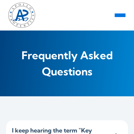
Frequently Asked
Questions
I keep hearing the term "Key