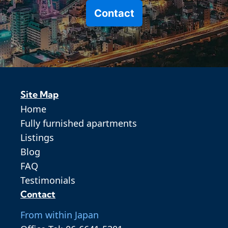
Contact
Site Map
Home
Fully furnished apartments
Listings
Blog
FAQ
Testimonials
Contact
From within Japan