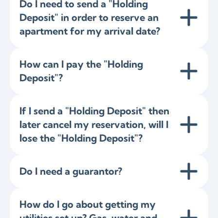
Do I need to send a "Holding
Deposit" in order to reserve an
apartment for my arrival date?
How can I pay the "Holding
Deposit"?
If I send a "Holding Deposit" then
later cancel my reservation, will I
lose the "Holding Deposit"?
Do I need a guarantor?
How do I go about getting my
utilities set up? Gas, water and