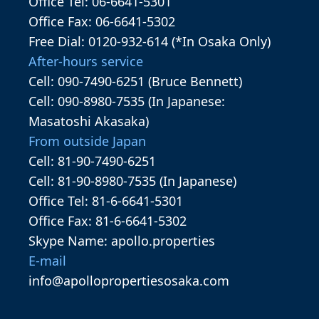
Office Tel: 06-6641-5301
Office Fax: 06-6641-5302
Free Dial: 0120-932-614 (*In Osaka Only)
After-hours service
Cell: 090-7490-6251 (Bruce Bennett)
Cell: 090-8980-7535 (In Japanese:
Masatoshi Akasaka)
From outside Japan
Cell: 81-90-7490-6251
Cell: 81-90-8980-7535 (In Japanese)
Office Tel: 81-6-6641-5301
Office Fax: 81-6-6641-5302
Skype Name: apollo.properties
E-mail
info@apollopropertiesosaka.com