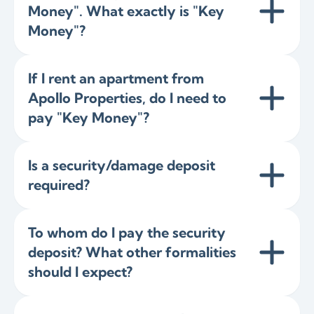
Money". What exactly is "Key
Money"?
If I rent an apartment from
Apollo Properties, do I need to
pay "Key Money"?
Is a security/damage deposit
required?
To whom do I pay the security
deposit? What other formalities
should I expect?