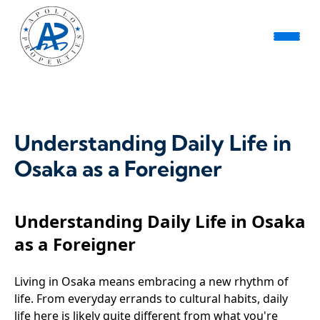
Understanding Daily Life in
Osaka as a Foreigner
Understanding Daily Life in Osaka
as a Foreigner
Living in Osaka means embracing a new rhythm of
life. From everyday errands to cultural habits, daily
life here is likely quite different from what you're