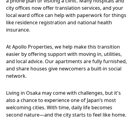
a phone plan or visiting a clinic. Many hospitals and
city offices now offer translation services, and your
local ward office can help with paperwork for things
like residence registration and national health
insurance.
At Apollo Properties, we help make this transition
easier by offering support with moving in, utilities,
and local advice. Our apartments are fully furnished,
and share houses give newcomers a built-in social
network.
Living in Osaka may come with challenges, but it's
also a chance to experience one of Japan’s most
welcoming cities. With time, daily life becomes
second nature—and the city starts to feel like home.