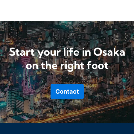
Start your life in Osaka
on the right foot
Contact