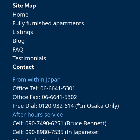
Site Map
Home
Fully furnished apartments
Listings
Blog
FAQ
Testimonials
Contact
From within Japan
Office Tel: 06-6641-5301
Office Fax: 06-6641-5302
Free Dial: 0120-932-614 (*In Osaka Only)
After-hours service
Cell: 090-7490-6251 (Bruce Bennett)
Cell: 090-8980-7535 (In Japanese: