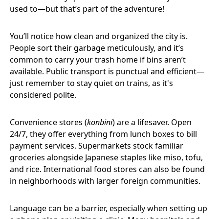
used to—but that’s part of the adventure!
You’ll notice how clean and organized the city is.
People sort their garbage meticulously, and it’s
common to carry your trash home if bins aren’t
available. Public transport is punctual and efficient—
just remember to stay quiet on trains, as it's
considered polite.
Convenience stores (
konbini
) are a lifesaver. Open
24/7, they offer everything from lunch boxes to bill
payment services. Supermarkets stock familiar
groceries alongside Japanese staples like miso, tofu,
and rice. International food stores can also be found
in neighborhoods with larger foreign communities.
Language can be a barrier, especially when setting up