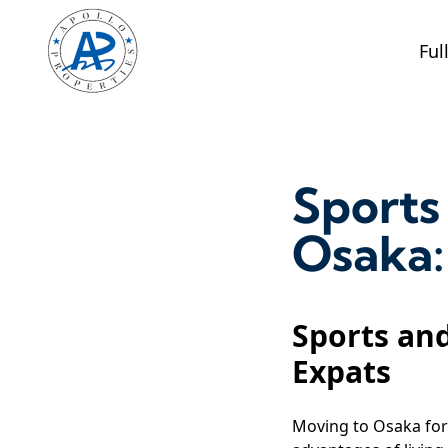
Ful
Sports 
Osaka:
Sports and
Expats
Moving to Osaka for 