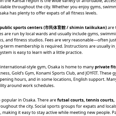
in the Kansai region is the wide variety of affordable, acces
available throughout the city. Whether you enjoy gyms, swim
saka has plenty to offer expats of all fitness levels.
public sports centers (市民体育館 / shimin taiikukan)
are 
ties are run by local wards and usually include gyms, swimm
ks, and fitness studios. Fees are very reasonable—often ju
g-term membership is required. Instructions are usually in 
stem is easy to learn with a little practice.
 international-style gym, Osaka is home to many
private fi
itness, Gold’s Gym, Konami Sports Club, and JOYFIT. These 
pening hours, and in some locations, English support. Man
ility around work schedules.
o popular in Osaka. There are
futsal courts, tennis courts,
oughout the city. Social sports groups for expats and local
 making it easy to stay active while meeting new people. P