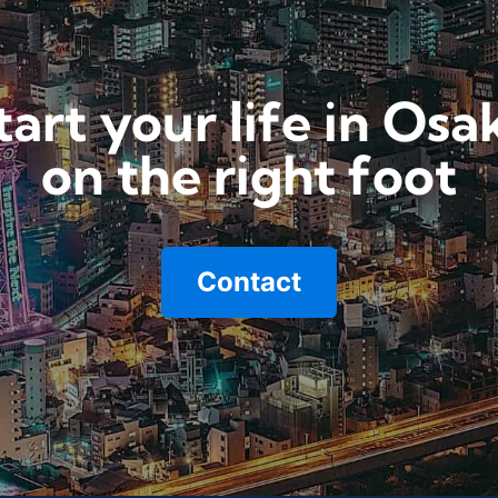
tart your life in Osa
on the right foot
Contact