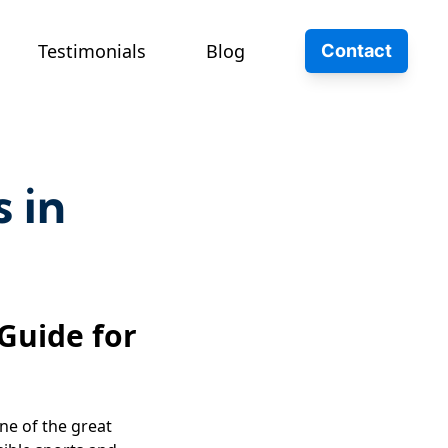
Testimonials
Blog
Contact
s in
 Guide for
ne of the great