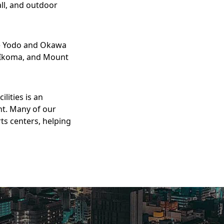
ll, and outdoor
he Yodo and Okawa
o, Ikoma, and Mount
lities is an
nt. Many of our
ts centers, helping