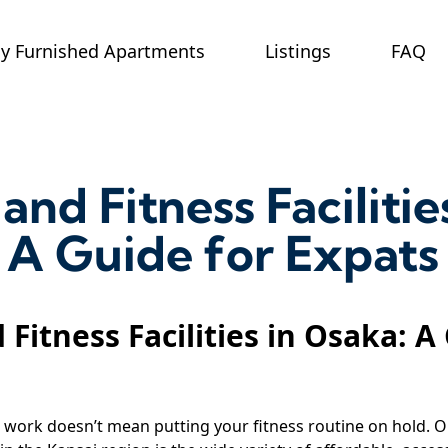
ly Furnished Apartments
Listings
FAQ
and Fitness Facilitie
 A Guide for Expats
 Fitness Facilities in Osaka: A
work doesn’t mean putting your fitness routine on hold. O