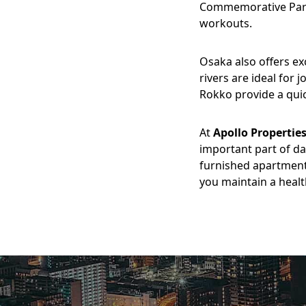
Commemorative Park 
workouts.
Osaka also offers ex
rivers are ideal for 
Rokko provide a quic
At
Apollo Propertie
important part of da
furnished apartment
you maintain a health