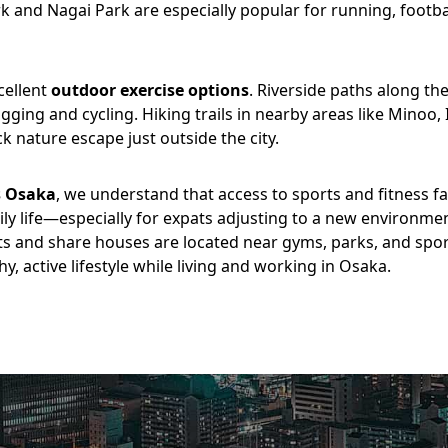
and Nagai Park are especially popular for running, footba
cellent
outdoor exercise options
. Riverside paths along t
jogging and cycling. Hiking trails in nearby areas like Mino
k nature escape just outside the city.
s Osaka
, we understand that access to sports and fitness faci
ily life—especially for expats adjusting to a new environme
s and share houses are located near gyms, parks, and spor
y, active lifestyle while living and working in Osaka.