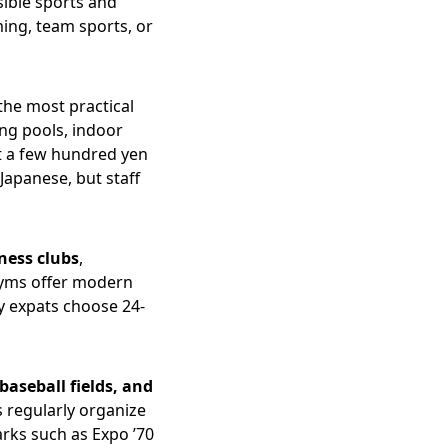
sible sports and
ming, team sports, or
the most practical
ing pools, indoor
st a few hundred yen
Japanese, but staff
tness clubs
,
gyms offer modern
y expats choose 24-
 baseball fields, and
s regularly organize
arks such as Expo ’70