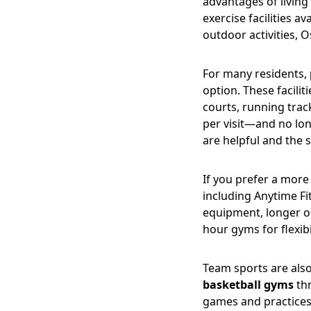
advantages of living 
exercise facilities 
outdoor activities, O
For many residents,
option. These facili
courts, running trac
per visit—and no lon
are helpful and the sy
If you prefer a more
including Anytime F
equipment, longer o
hour gyms for flexib
Team sports are als
basketball gyms
thr
games and practices,