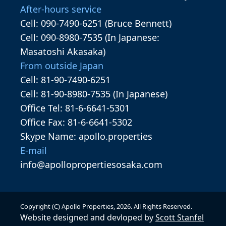
After-hours service
Cell: 090-7490-6251 (Bruce Bennett)
Cell: 090-8980-7535 (In Japanese:
Masatoshi Akasaka)
From outside Japan
Cell: 81-90-7490-6251
Cell: 81-90-8980-7535 (In Japanese)
Office Tel: 81-6-6641-5301
Office Fax: 81-6-6641-5302
Skype Name: apollo.properties
E-mail
info@apollopropertiesosaka.com
Copyright (C) Apollo Properties,
2026
. All Rights Reserved.
Website designed and devloped by
Scott Stanfel