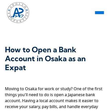
How to Open a Bank
Account in Osaka as an
Expat
Moving to Osaka for work or study? One of the first
things you'll need to do is open a Japanese bank
account. Having a local account makes it easier to
receive your salary, pay bills, and handle everyday