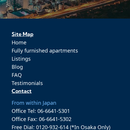
Site Map
Home
Fully furnished apartments
Listings
Blog
FAQ
Testimonials
Contact
From within Japan
Office Tel: 06-6641-5301
Office Fax: 06-6641-5302
Free Dial: 0120-932-614 (*In Osaka Only)