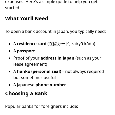
expenses. Here's a simple guide to help you get
started.
What You’ll Need
To open a bank account in Japan, you typically need:
A
residence card
(在留カード, zairyū kādo)
A
passport
Proof of your
address in Japan
(such as your
lease agreement)
A
hanko (personal seal)
– not always required
but sometimes useful
A Japanese
phone number
Choosing a Bank
Popular banks for foreigners include: