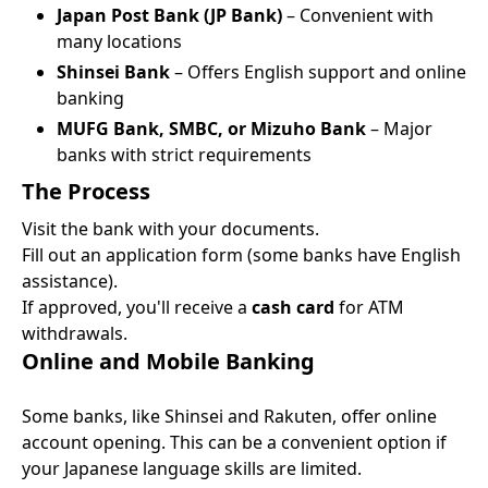
Japan Post Bank (JP Bank)
– Convenient with
many locations
Shinsei Bank
– Offers English support and online
banking
MUFG Bank, SMBC, or Mizuho Bank
– Major
banks with strict requirements
The Process
Visit the bank with your documents.
Fill out an application form (some banks have English
assistance).
If approved, you'll receive a
cash card
for ATM
withdrawals.
Online and Mobile Banking
Some banks, like Shinsei and Rakuten, offer online
account opening. This can be a convenient option if
your Japanese language skills are limited.