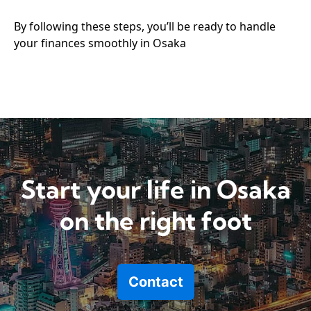
By following these steps, you’ll be ready to handle
your finances smoothly in Osaka
Start your life in Osaka
on the right foot
Contact