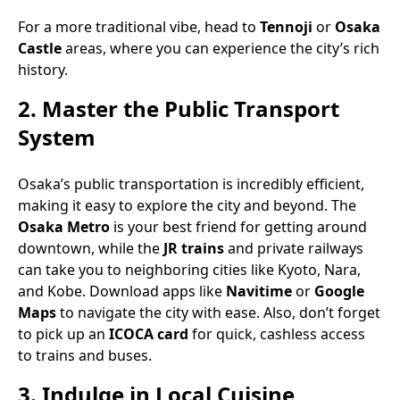
For a more traditional vibe, head to
Tennoji
or
Osaka
Castle
areas, where you can experience the city’s rich
history.
2.
Master the Public Transport
System
Osaka’s public transportation is incredibly efficient,
making it easy to explore the city and beyond. The
Osaka Metro
is your best friend for getting around
downtown, while the
JR trains
and private railways
can take you to neighboring cities like Kyoto, Nara,
and Kobe. Download apps like
Navitime
or
Google
Maps
to navigate the city with ease. Also, don’t forget
to pick up an
ICOCA card
for quick, cashless access
to trains and buses.
3.
Indulge in Local Cuisine