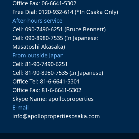
Office Fax: 06-6641-5302
Free Dial: 0120-932-614 (*In Osaka Only)
After-hours service
Cell: 090-7490-6251 (Bruce Bennett)
Cell: 090-8980-7535 (In Japanese:
Masatoshi Akasaka)
From outside Japan
Cell: 81-90-7490-6251
Cell: 81-90-8980-7535 (In Japanese)
Office Tel: 81-6-6641-5301
Office Fax: 81-6-6641-5302
Skype Name: apollo.properties
E-mail
info@apollopropertiesosaka.com