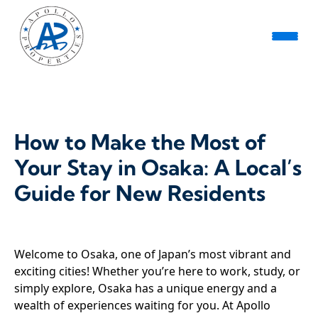
How to Make the Most of
Your Stay in Osaka: A Local’s
Guide for New Residents
Welcome to Osaka, one of Japan’s most vibrant and
exciting cities! Whether you’re here to work, study, or
simply explore, Osaka has a unique energy and a
wealth of experiences waiting for you. At Apollo