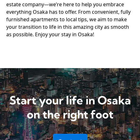
estate company—we’re here to help you embrace
everything Osaka has to offer. From convenient, fully
furnished apartments to local tips, we aim to make
your transition to life in this amazing city as smooth
as possible. Enjoy your stay in Osaka!
Start your life in Osaka
on the right foot