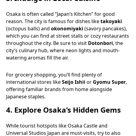
Osaka is often called “Japan’s Kitchen” for good
reason. The city is famous for dishes like
takoyaki
(octopus balls) and
okonomiyaki
(savory pancakes),
which you can find at street stalls or cozy restaurants
throughout the city. Be sure to visit
Dotonbori
, the
city’s culinary hub, where neon lights and mouth-
watering aromas fill the air.
For grocery shopping, you’ll find plenty of
international stores like
Seijo Ishii
or
Gyomu Super
,
offering familiar brands from home alongside
Japanese staples.
4.
Explore Osaka’s Hidden Gems
While tourist hotspots like Osaka Castle and
Universal Studios Japan are must-visits, try to also