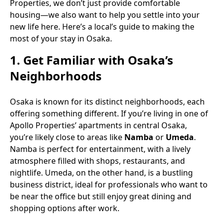
Properties, we don’t just provide comfortable
housing—we also want to help you settle into your
new life here. Here’s a local’s guide to making the
most of your stay in Osaka.
1.
Get Familiar with Osaka’s
Neighborhoods
Osaka is known for its distinct neighborhoods, each
offering something different. If you’re living in one of
Apollo Properties’ apartments in central Osaka,
you’re likely close to areas like
Namba
or
Umeda
.
Namba is perfect for entertainment, with a lively
atmosphere filled with shops, restaurants, and
nightlife. Umeda, on the other hand, is a bustling
business district, ideal for professionals who want to
be near the office but still enjoy great dining and
shopping options after work.