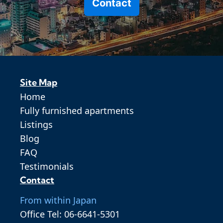
Contact
Site Map
Home
Fully furnished apartments
Listings
Blog
FAQ
Testimonials
Contact
From within Japan
Office Tel: 06-6641-5301