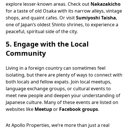
explore lesser-known areas. Check out
Nakazakicho
for a taste of old Osaka with its narrow alleys, vintage
shops, and quaint cafes. Or visit
Sumiyoshi Taisha
,
one of Japan’s oldest Shinto shrines, to experience a
peaceful, spiritual side of the city.
5.
Engage with the Local
Community
Living in a foreign country can sometimes feel
isolating, but there are plenty of ways to connect with
both locals and fellow expats. Join local meetups,
language exchange groups, or cultural events to
meet new people and deepen your understanding of
Japanese culture. Many of these events are listed on
websites like
Meetup
or
Facebook groups
.
At Apollo Properties, we’re more than just a real